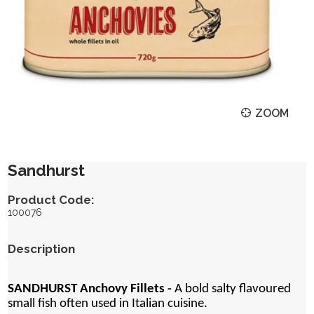
ZOOM
Sandhurst
Product Code:
100076
Description
SANDHURST Anchovy Fillets -
A bold salty flavoured
small fish often used in Italian cuisine.