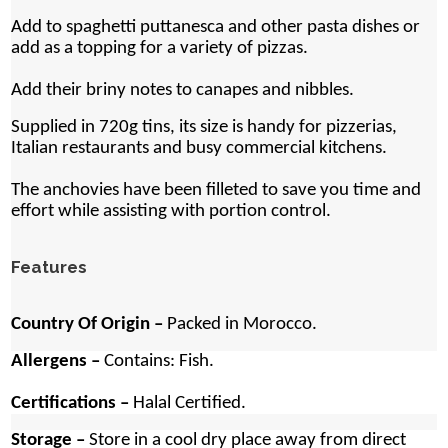
Add to spaghetti puttanesca and other pasta dishes or
add as a topping for a variety of pizzas.
Add their briny notes to canapes and nibbles.
Supplied in 720g tins, its size is handy for pizzerias,
Italian restaurants and busy commercial kitchens.
The anchovies have been filleted to save you time and
effort while assisting with portion control.
Features
Country Of Origin –
Packed in Morocco.
Allergens –
Contains: Fish.
Certifications –
Halal Certified.
Storage –
Store in a cool dry place away from direct