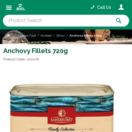
Call Us
Shop By Category
Chilled Food
Seafood
Other
Anchovy Fillets 720g
Anchovy Fillets 720g
Product Code: 100076