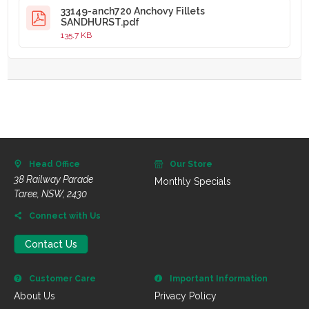
33149-anch720 Anchovy Fillets
SANDHURST.pdf
135.7 KB
Head Office
Our Store
38 Railway Parade
Monthly Specials
Taree, NSW, 2430
Connect with Us
Contact Us
Customer Care
Important Information
About Us
Privacy Policy