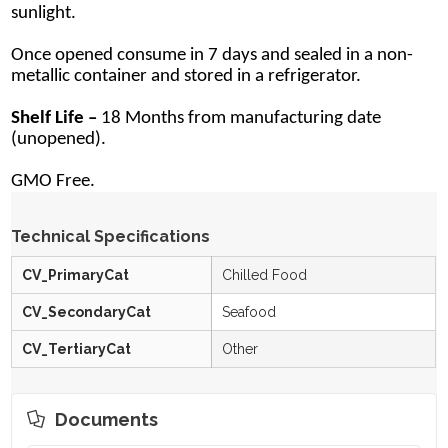
sunlight.
Once opened consume in 7 days and sealed in a non-
metallic container and stored in a refrigerator.
Shelf Life –
18 Months from manufacturing date
(unopened).
GMO Free.
Technical Specifications
CV_PrimaryCat
Chilled Food
CV_SecondaryCat
Seafood
CV_TertiaryCat
Other
Documents