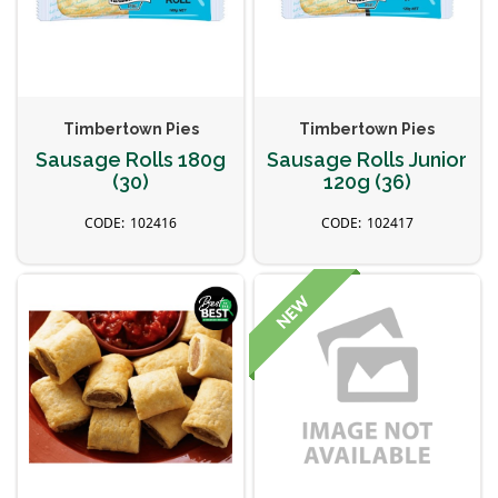
Timbertown Pies
Timbertown Pies
Sausage Rolls 180g
Sausage Rolls Junior
(30)
120g (36)
102416
102417