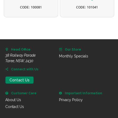
100081
101041
Head Office
Our Store
38 Railway Parade
Monthly Specials
Taree, NSW, 2430
Connect with Us
Contact Us
Customer Care
Important Information
About Us
Privacy Policy
Contact Us