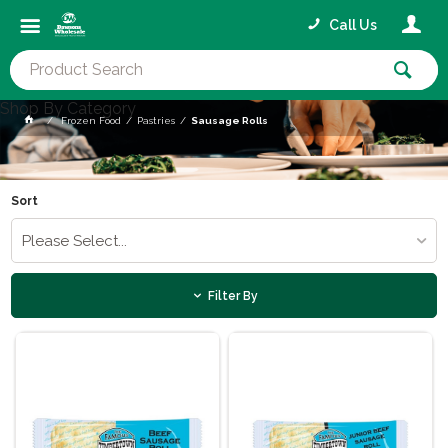
Call Us
Shop By Category
Frozen Food
Pastries
Sausage Rolls
Sort
Please Select...
Filter By