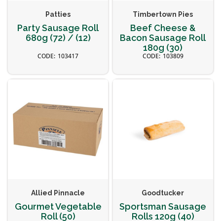
Patties
Timbertown Pies
Party Sausage Roll
Beef Cheese &
680g (72) / (12)
Bacon Sausage Roll
180g (30)
103417
103809
Allied Pinnacle
Goodtucker
Gourmet Vegetable
Sportsman Sausage
Roll (50)
Rolls 120g (40)