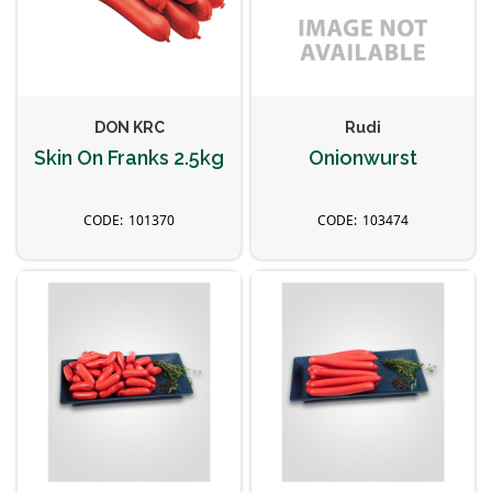
DON KRC
Rudi
Skin On Franks 2.5kg
Onionwurst
101370
103474