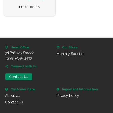
101939
Head Office
Our Store
38 Railway Parade
Monthly Specials
Taree, NSW, 2430
Connect with Us
Contact Us
Customer Care
Important Information
About Us
Privacy Policy
Contact Us