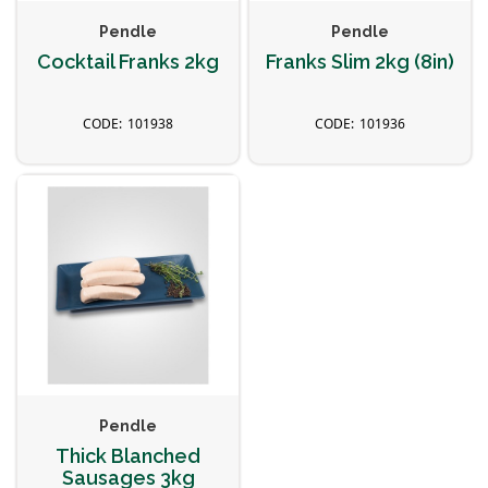
Pendle
Pendle
Cocktail Franks 2kg
Franks Slim 2kg (8in)
101938
101936
Pendle
Thick Blanched
Sausages 3kg