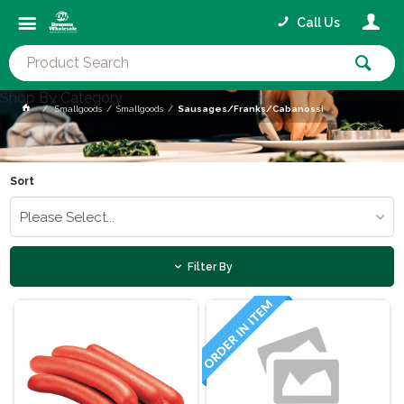
Call Us
Shop By Category
Smallgoods
Smallgoods
Sausages/Franks/Cabanossi
Sort
Please Select...
Filter By