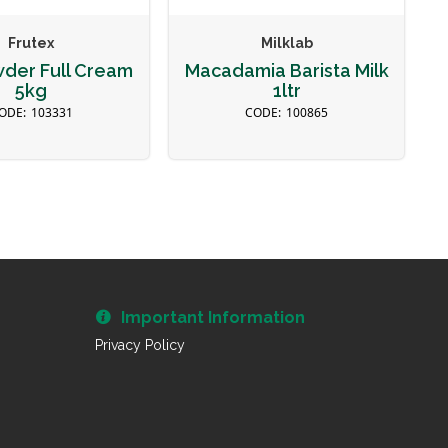
Frutex
Milklab
wder Full Cream
Macadamia Barista Milk
5kg
1ltr
103331
100865
Important Information
Privacy Policy