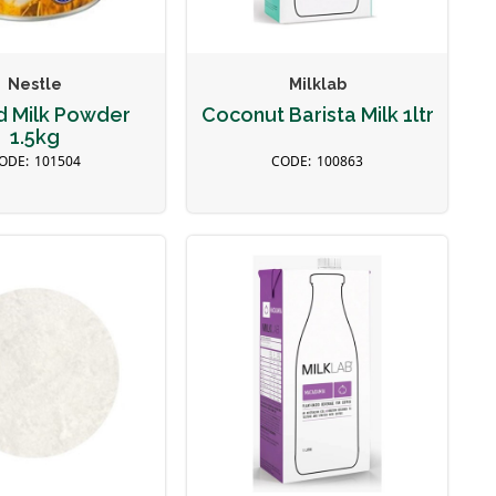
Nestle
Milklab
d Milk Powder
Coconut Barista Milk 1ltr
1.5kg
101504
100863