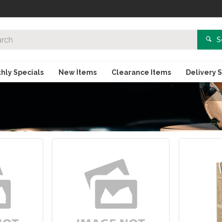
S
hly Specials
New Items
Clearance Items
Delivery 