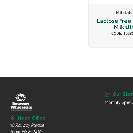
Milklab
Lactose Free 
Milk 1lt
1008
Our Sto
Monthly Speci
Head Office
38 Railway Parade
Taree, NSW, 2430