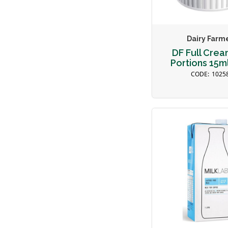
Dairy Farm
DF Full Crea
Portions 15ml
1025