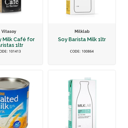
Vitasoy
Milklab
y Milk Café for
Soy Barista Milk 1ltr
ristas 1ltr
101413
100864