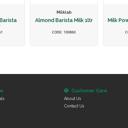
Milklab
Barista
Almond Barista Milk 1ltr
Milk Po
r
61
100860
re
Customer Care
als
About Us
Contact Us