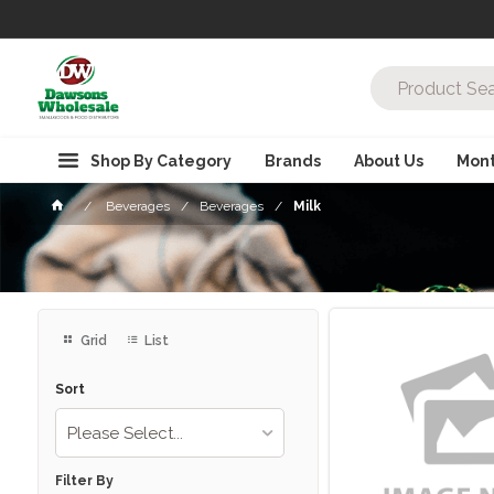
Shop By Category
Brands
About Us
Mont
Beverages
Beverages
Milk
Grid
List
Sort
Please Select...
Filter By