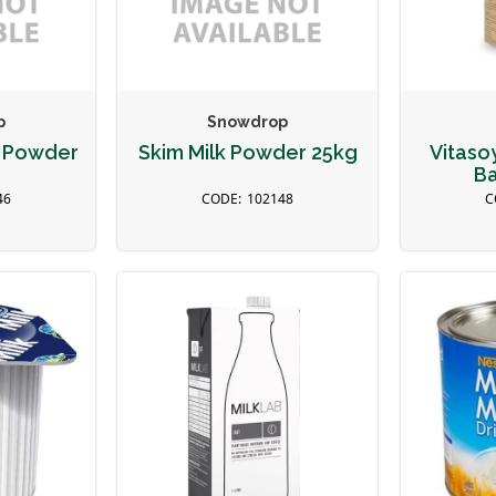
p
Snowdrop
k Powder
Skim Milk Powder 25kg
Vitaso
Ba
46
102148