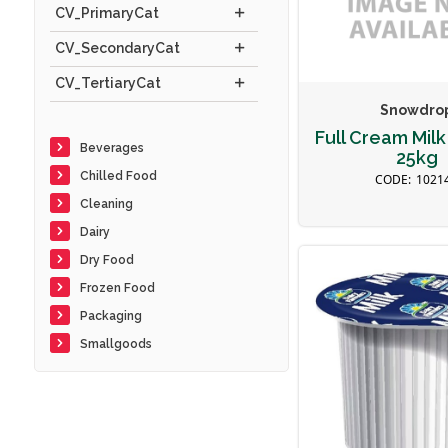
CV_PrimaryCat
CV_SecondaryCat
CV_TertiaryCat
Snowdro
Full Cream Mil
Beverages
25kg
Chilled Food
1021
Cleaning
Dairy
Dry Food
Frozen Food
Packaging
Smallgoods