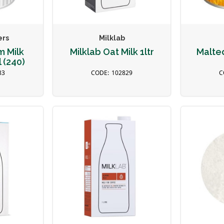
ers
Milklab
m Milk
Milklab Oat Milk 1ltr
Malte
 (240)
83
102829