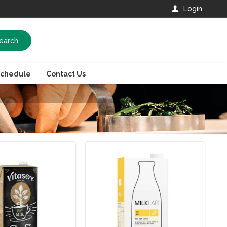
Login
earch
Schedule
Contact Us