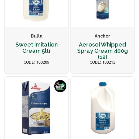
Bulla
Anchor
Sweet Imitation
Aerosol Whipped
Cream 5ltr
Spray Cream 400g
(12)
100209
103213