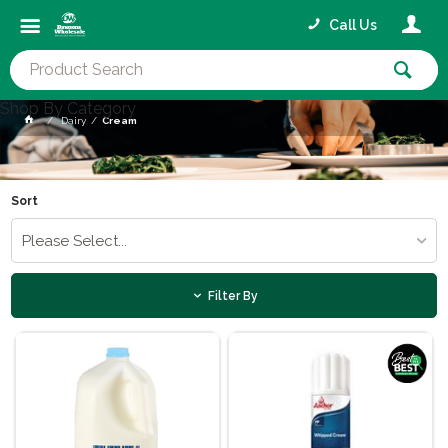
Call Us
Shop By Category
Dairy
Cream
Sort
Please Select...
Filter By