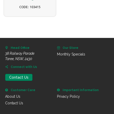
103415
Head Office
Our Store
38 Railway Parade
Monthly Specials
Taree, NSW, 2430
Connect with Us
Contact Us
Customer Care
Important Information
About Us
Privacy Policy
Contact Us