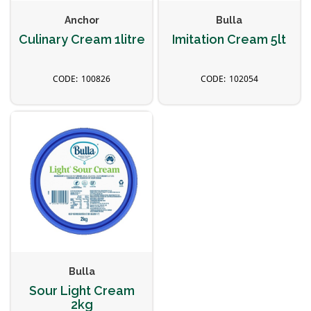
Anchor
Bulla
Culinary Cream 1litre
Imitation Cream 5lt
100826
102054
Bulla
Sour Light Cream
2kg