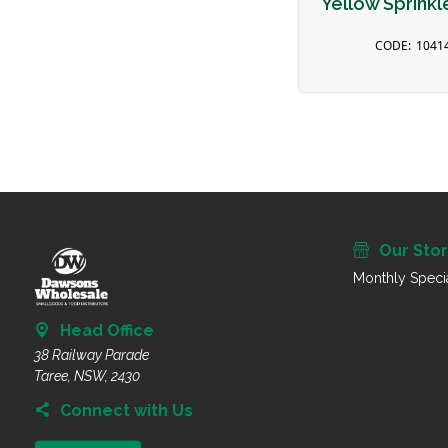
Yellow Sprinkl
1041
Our Sto
Monthly Speci
Head Office
38 Railway Parade
Taree, NSW, 2430
Connect with Us