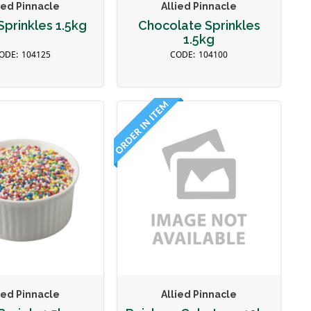
ied Pinnacle
Allied Pinnacle
prinkles 1.5kg
Chocolate Sprinkles
1.5kg
104125
104100
ied Pinnacle
Allied Pinnacle