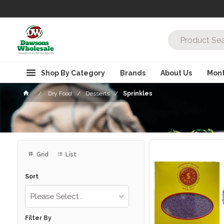
Shop By Category
Brands
About Us
Mont
Dry Food
Desserts
Sprinkles
Grid
List
Sort
Please Select...
Filter By