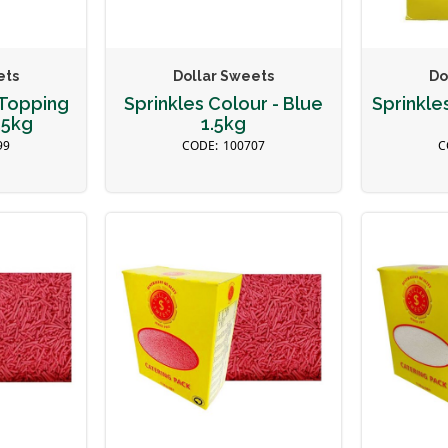
ets
Dollar Sweets
Do
Topping
Sprinkles Colour - Blue
Sprinkle
.5kg
1.5kg
99
100707