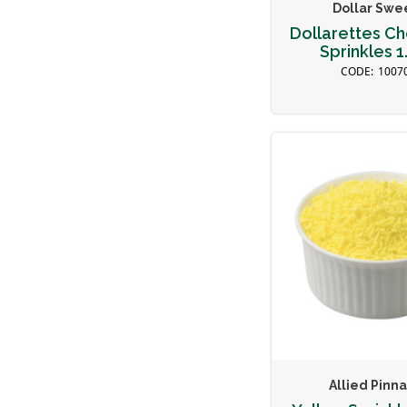
Dollar Swe
Dollarettes C
Sprinkles 1
1007
Allied Pinn