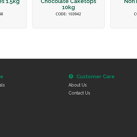
es 1.5kg
Chocolate Caketops
Non 
10kg
48
103942
re
Customer Care
als
About Us
Contact Us