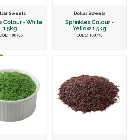
llar Sweets
Dollar Sweets
s Colour - White
Sprinkles Colour -
1.5kg
Yellow 1.5kg
100706
100710