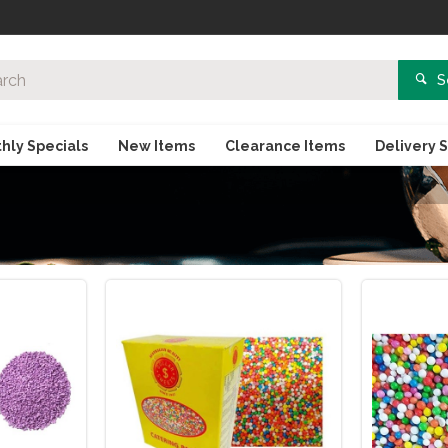
S
hly Specials
New Items
Clearance Items
Delivery 