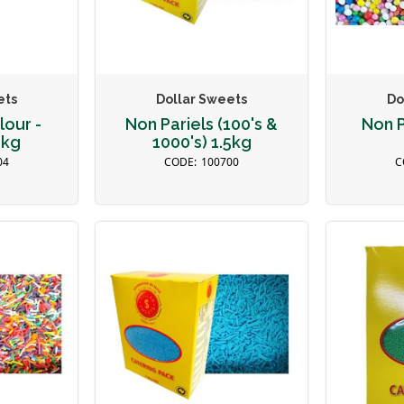
ets
Dollar Sweets
Do
lour -
Non Pariels (100's &
Non P
5kg
1000's) 1.5kg
04
100700