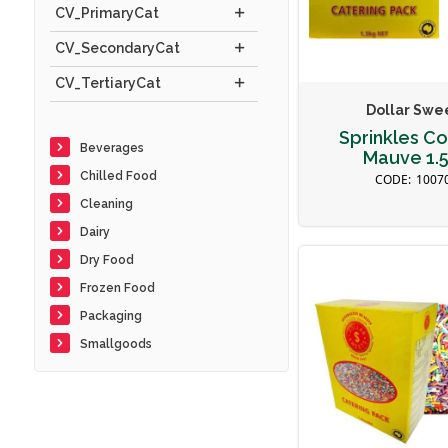
CV_PrimaryCat
CV_SecondaryCat
CV_TertiaryCat
Dollar Swe
Sprinkles Co
Beverages
Mauve 1.
Chilled Food
1007
Cleaning
Dairy
Dry Food
Frozen Food
Packaging
Smallgoods