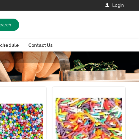
Login
earch
Schedule
Contact Us