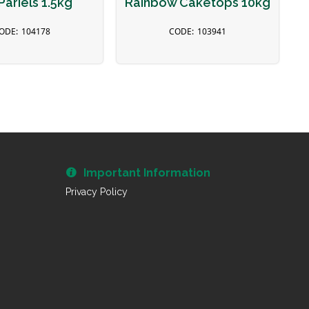
Pariels 1.5kg
Rainbow Caketops 10kg
104178
103941
Important Information
Privacy Policy