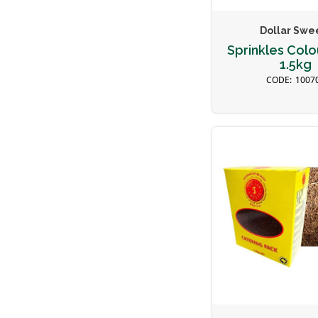
Dollar Swe
Sprinkles Colou
1.5kg
1007