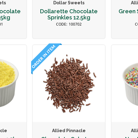
ets
Dollar Sweets
All
hocolate
Dollarette Chocolate
Green S
.5kg
Sprinkles 12.5kg
01
100702
acle
Allied Pinnacle
All