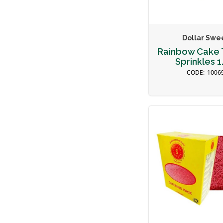
Dollar Swe
Rainbow Cake 
Sprinkles 1
1006