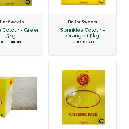
llar Sweets
Dollar Sweets
s Colour - Green
Sprinkles Colour -
1.5kg
Orange 1.5kg
100709
100711