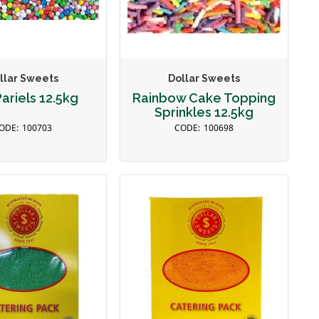
llar Sweets
Dollar Sweets
ariels 12.5kg
Rainbow Cake Topping
Sprinkles 12.5kg
100703
100698