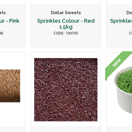
ets
Dollar Sweets
Do
r - Pink
Sprinkles Colour - Red
Sprinkle
1.5kg
08
100705