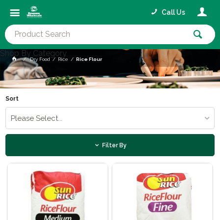
Call Us
Shop By Category
Dry Food
Rice
Rice Flour
Sort
Please Select...
Filter By