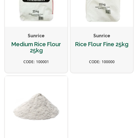
Sunrice
Sunrice
Medium Rice Flour
Rice Flour Fine 25kg
25kg
100001
100000