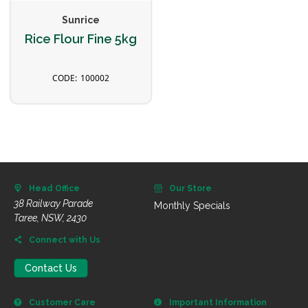
Sunrice
Rice Flour Fine 5kg
100002
Head Office
Our Store
38 Railway Parade
Monthly Specials
Taree, NSW, 2430
Connect with Us
Contact Us
Customer Care
Important Information