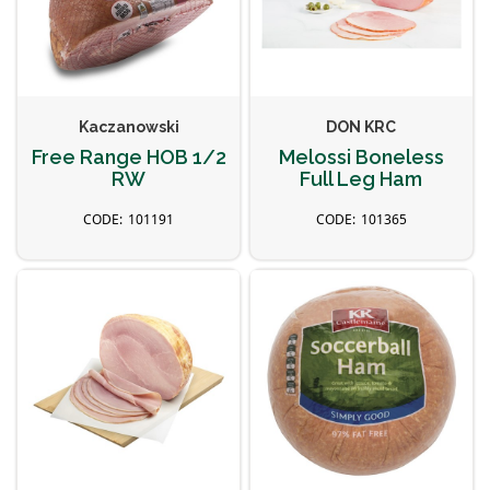
Kaczanowski
DON KRC
Free Range HOB 1/2
Melossi Boneless
RW
Full Leg Ham
101191
101365