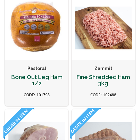
Pastoral
Zammit
Bone Out Leg Ham
Fine Shredded Ham
1/2
3kg
101798
102488