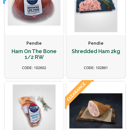
Pendle
Pendle
Ham On The Bone
Shredded Ham 2kg
1/2 RW
102602
102861