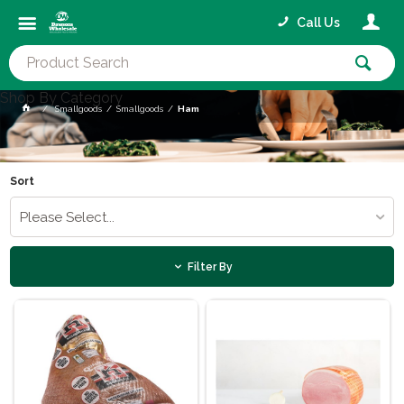
Call Us
Shop By Category
Smallgoods
Smallgoods
Ham
Sort
Please Select...
Filter By