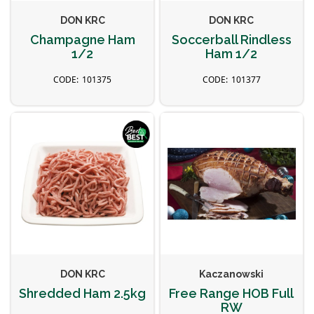
DON KRC
DON KRC
Champagne Ham
Soccerball Rindless
1/2
Ham 1/2
101375
101377
DON KRC
Kaczanowski
Shredded Ham 2.5kg
Free Range HOB Full
RW