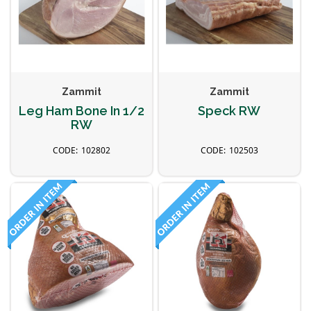
Zammit
Zammit
Leg Ham Bone In 1/2
Speck RW
RW
102802
102503