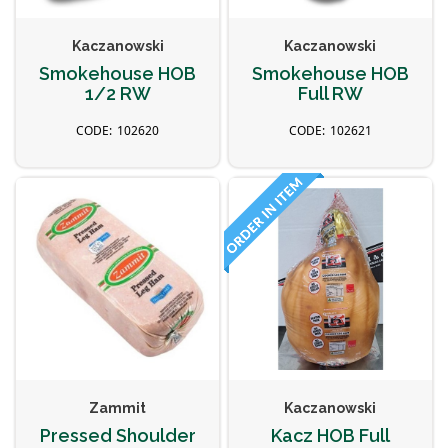
Kaczanowski
Kaczanowski
Smokehouse HOB
Smokehouse HOB
1/2 RW
Full RW
102620
102621
Zammit
Kaczanowski
Pressed Shoulder
Kacz HOB Full