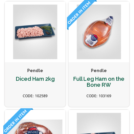
Pendle
Pendle
Diced Ham 2kg
Full Leg Ham on the
Bone RW
102589
103169