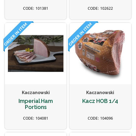
101381
102622
Kaczanowski
Kaczanowski
Imperial Ham
Kacz HOB 1/4
Portions
104081
104096