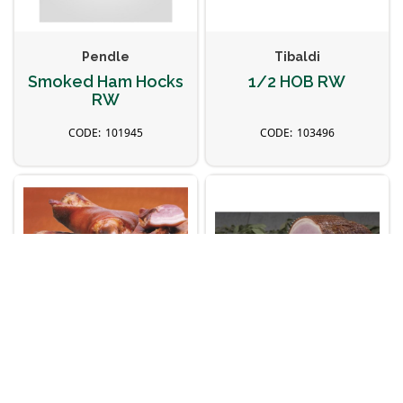
Pendle
Tibaldi
Smoked Ham Hocks
1/2 HOB RW
RW
101945
103496
Kaczanowski
Kaczanowski