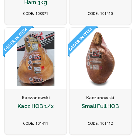
Ham 3kg
103371
101410
Kaczanowski
Kaczanowski
Kacz HOB 1/2
Small Full HOB
101411
101412