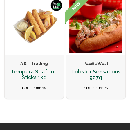
A & T Trading
Pacific West
Tempura Seafood
Lobster Sensations
Sticks 1kg
907g
100119
104176