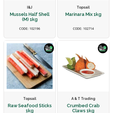
I&J
Topsail
Mussels Half Shell
Marinara Mix 1kg
(M) 1kg
102196
102714
Topsail
A & T Trading
Raw Seafood Sticks
Crumbed Crab
1kg
Claws 1kg