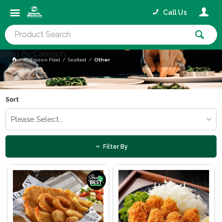
Call Us
Shop By Category
Frozen Food
Seafood
Other
Sort
Please Select...
Filter By