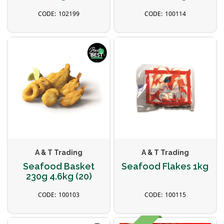
102199
100114
A & T Trading
A & T Trading
Seafood Basket
Seafood Flakes 1kg
230g 4.6kg (20)
100103
100115