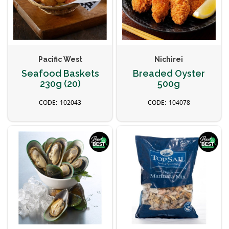
Pacific West
Nichirei
Seafood Baskets
Breaded Oyster
230g (20)
500g
102043
104078