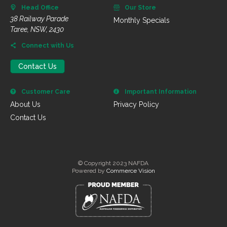
Head Office
Our Store
38 Railway Parade
Monthly Specials
Taree, NSW, 2430
Connect with Us
Contact Us
Customer Care
Important Information
About Us
Privacy Policy
Contact Us
© Copyright 2023 NAFDA
Powered by
Commerce Vision