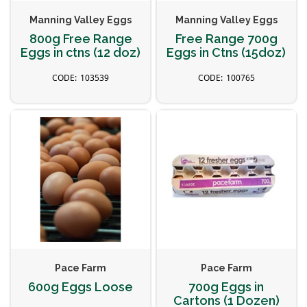
Manning Valley Eggs
Manning Valley Eggs
800g Free Range
Free Range 700g
Eggs in ctns (12 doz)
Eggs in Ctns (15doz)
103539
100765
Pace Farm
Pace Farm
600g Eggs Loose
700g Eggs in
Cartons (1 Dozen)