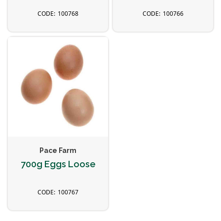
100768
100766
Pace Farm
700g Eggs Loose
100767