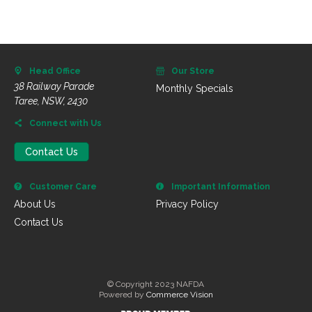
Head Office
Our Store
38 Railway Parade
Monthly Specials
Taree, NSW, 2430
Connect with Us
Contact Us
Customer Care
Important Information
About Us
Privacy Policy
Contact Us
© Copyright 2023 NAFDA
Powered by
Commerce Vision