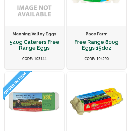
Manning Valley Eggs
Pace Farm
540g Caterers Free
Free Range 800g
Range Eggs
Eggs 15doz
103144
104290