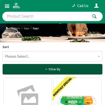
Call Us
Shop By Category
Dairy
Eggs
Eggs
Sort
Please Select...
Filter By