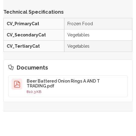
Technical Specifications
CV_PrimaryCat
Frozen Food
CV_SecondaryCat
Vegetables
CV_TertiaryCat
Vegetables
Documents
Beer Battered Onion Rings A AND T
TRADING.pdf
810.3 KB