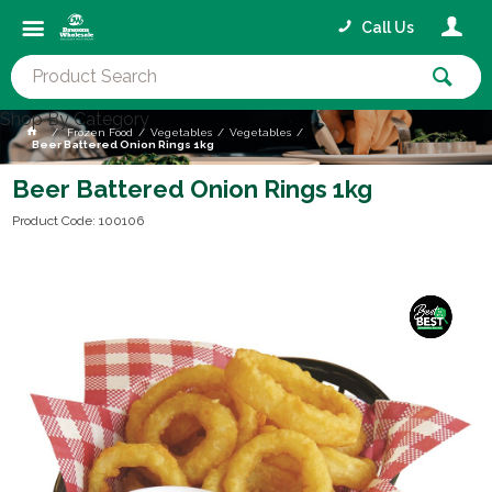
Call Us
Shop By Category
Frozen Food
Vegetables
Vegetables
Beer Battered Onion Rings 1kg
Beer Battered Onion Rings 1kg
Product Code: 100106