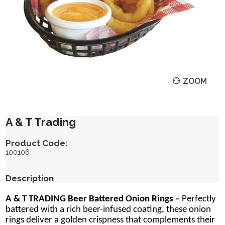
ZOOM
A & T Trading
Product Code:
100106
Description
A & T TRADING Beer Battered Onion Rings –
Perfectly
battered with a rich beer-infused coating, these onion
rings deliver a golden crispness that complements their