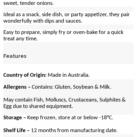
sweet, tender onions.
Ideal as a snack, side dish, or party appetizer, they pair
wonderfully with dips and sauces.
Easy to prepare, simply fry or oven-bake for a quick
treat any time.
Features
Country of Origin:
Made in Australia.
Allergens –
Contains:
Gluten, Soybean & Milk.
May contain Fish, Molluscs, Crustaceans, Sulphites &
Egg due to shared equipment.
Storage –
Keep frozen, store at or below -18°C.
Shelf Life –
12 months from manufacturing date.