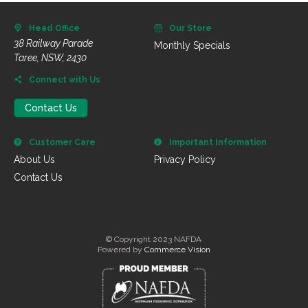
Head Office
Our Store
38 Railway Parade
Monthly Specials
Taree, NSW, 2430
Connect with Us
Contact Us
Customer Care
Important Information
About Us
Privacy Policy
Contact Us
© Copyright 2023 NAFDA
Powered by
Commerce Vision