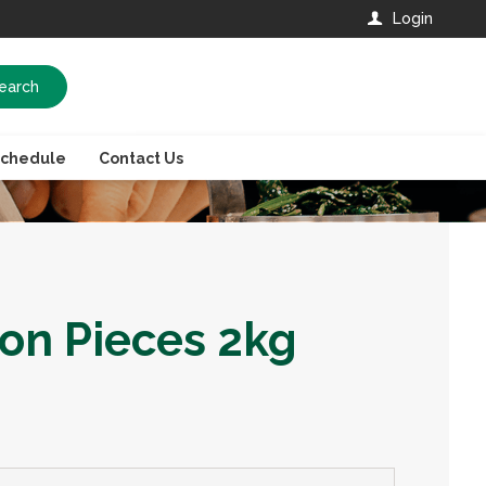
Login
earch
Schedule
Contact Us
on Pieces 2kg