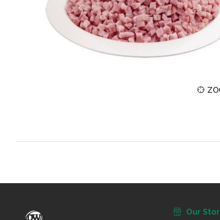
ZOOM
ZO
Our Sto