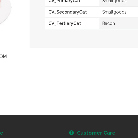
CV_PrimaryCat
Smallgoods
CV_SecondaryCat
Smallgoods
CV_TertiaryCat
Bacon
OM
ZOOM
re
Customer Care