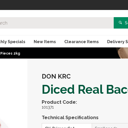
S
hly Specials
New Items
Clearance Items
Delivery 
 Pieces 2kg
DON KRC
Diced Real Bac
Product Code:
101371
Technical Specifications