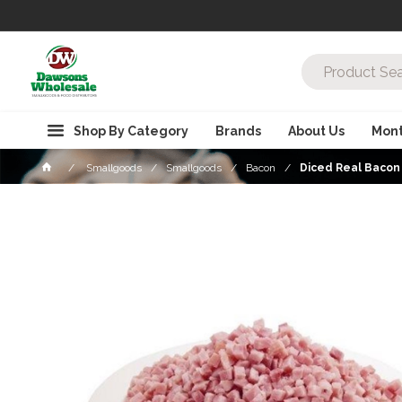
Shop By Category
Brands
About Us
Mont
Smallgoods
Smallgoods
Bacon
Diced Real Bacon