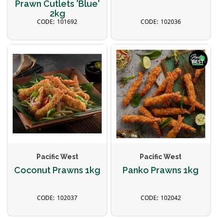
Prawn Cutlets 'Blue'
2kg
101692
102036
Pacific West
Pacific West
Coconut Prawns 1kg
Panko Prawns 1kg
102037
102042