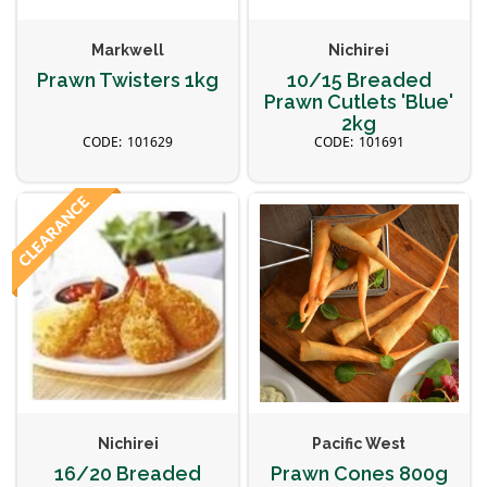
Markwell
Nichirei
Prawn Twisters 1kg
10/15 Breaded
Prawn Cutlets 'Blue'
2kg
101629
101691
Nichirei
Pacific West
16/20 Breaded
Prawn Cones 800g