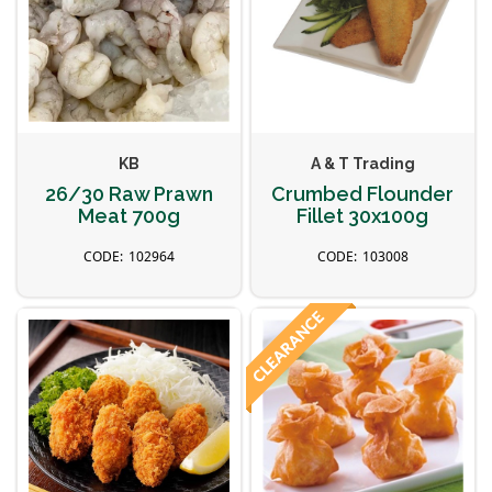
KB
A & T Trading
26/30 Raw Prawn
Crumbed Flounder
Meat 700g
Fillet 30x100g
102964
103008