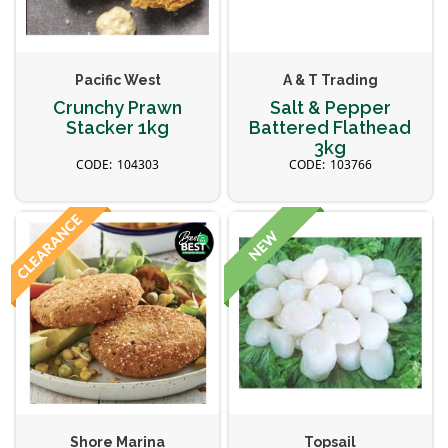
Pacific West
A & T Trading
Crunchy Prawn
Salt & Pepper
Stacker 1kg
Battered Flathead
3kg
104303
103766
Shore Marina
Topsail