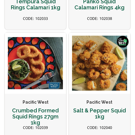
Tempura Squid
Panko Squid
Rings Calamari 1kg
Calamari Rings 4kg
102033
102038
Pacific West
Pacific West
Crumbed Formed
Salt & Pepper Squid
Squid Rings 27gm
1kg
1kg
102039
102040