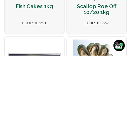
Fish Cakes 1kg
Scallop Roe Off
10/20 1kg
103691
103857
Topsail
I&J
300/500 Barramundi
Mussels Half Shell
Fillets 5kg
(M) 1kg
103660
102196