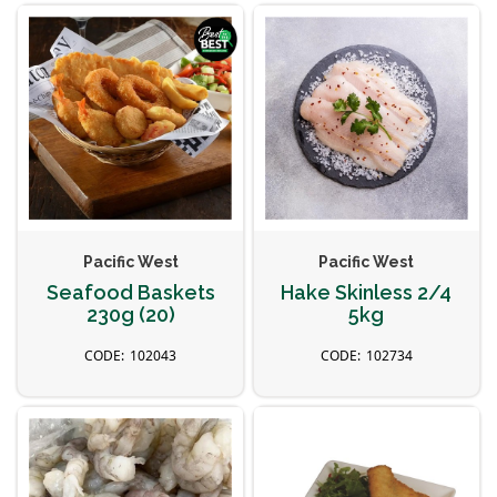
Pacific West
Pacific West
Seafood Baskets
Hake Skinless 2/4
230g (20)
5kg
102043
102734