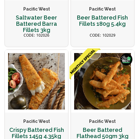
Pacific West
Pacific West
Saltwater Beer
Beer Battered Fish
Battered Barra
Fillets 180g 5.4kg
Fillets 3kg
102026
102029
Pacific West
Pacific West
Crispy Battered Fish
Beer Battered
Fillets 145g 4.35kg
Flathead 50gm 3kg