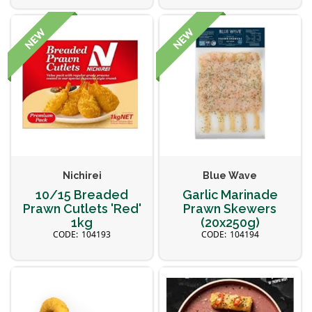
Nichirei
Blue Wave
10/15 Breaded
Garlic Marinade
Prawn Cutlets 'Red'
Prawn Skewers
1kg
(20x250g)
104193
104194