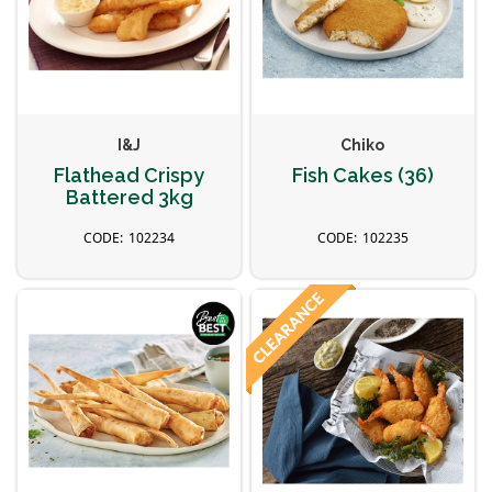
I&J
Chiko
Flathead Crispy
Fish Cakes (36)
Battered 3kg
102234
102235