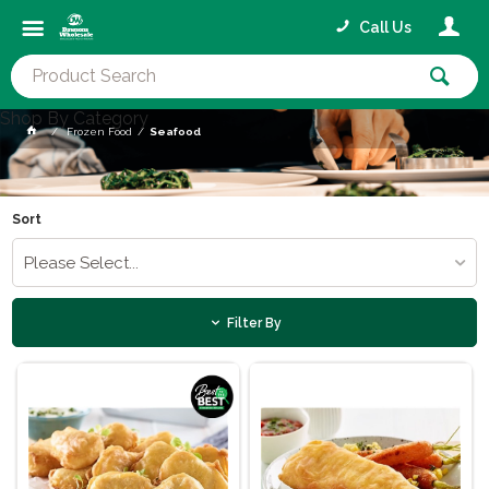
Call Us
Shop By Category
Frozen Food
Seafood
Sort
Please Select...
Filter By