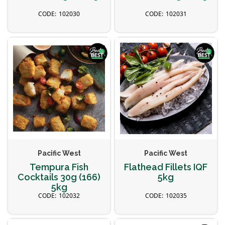
102030
102031
Pacific West
Pacific West
Tempura Fish
Flathead Fillets IQF
Cocktails 30g (166)
5kg
5kg
102032
102035