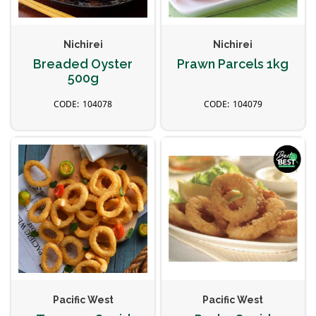
Nichirei
Nichirei
Breaded Oyster
Prawn Parcels 1kg
500g
104078
104079
Pacific West
Pacific West