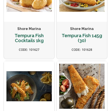
Shore Marina
Shore Marina
Tempura Fish
Tempura Fish 145g
Cocktails 1kg
(30)
101627
101628