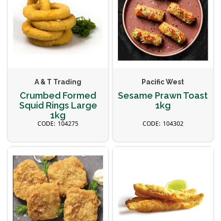
A & T Trading
Pacific West
Crumbed Formed
Sesame Prawn Toast
Squid Rings Large
1kg
1kg
104275
104302