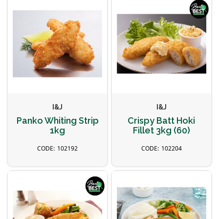
I&J
I&J
Panko Whiting Strip
Crispy Batt Hoki
1kg
Fillet 3kg (60)
102192
102204