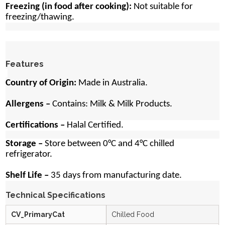
Freezing (in food after cooking):
Not suitable for
freezing/thawing.
Features
Country of Origin:
Made in Australia.
Allergens –
Contains:
Milk & Milk Products.
Certifications –
Halal Certified.
Storage –
Store between 0°C and 4°C chilled
refrigerator.
Shelf Life –
35 days from manufacturing date.
Technical Specifications
CV_PrimaryCat
Chilled Food