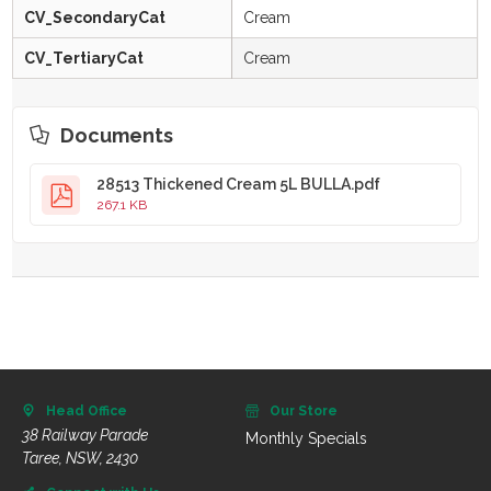
CV_SecondaryCat
Cream
CV_TertiaryCat
Cream
Documents
28513 Thickened Cream 5L BULLA.pdf
267.1 KB
Head Office
Our Store
38 Railway Parade
Monthly Specials
Taree, NSW, 2430