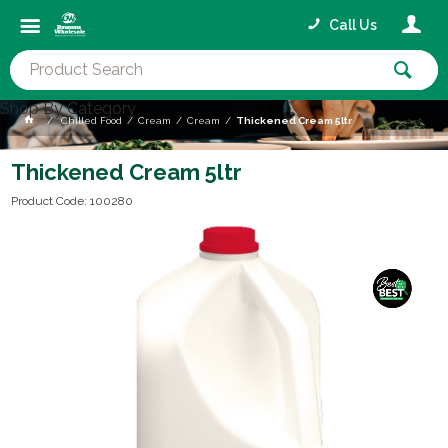
Call Us
Shop By Category
Chilled Food
Cream
Cream
Thickened Cream 5ltr
Thickened Cream 5ltr
Product Code: 100280