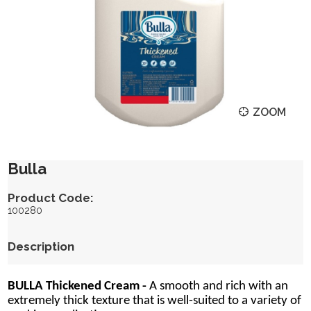
ZOOM
Bulla
Product Code:
100280
Description
BULLA Thickened Cream -
A smooth and rich with an
extremely thick texture that is well-suited to a variety of