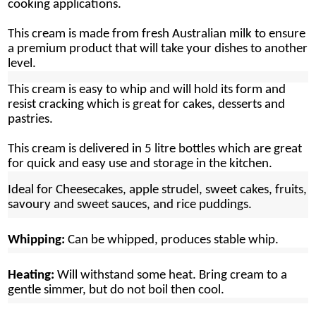
cooking applications.
This cream is made from fresh Australian milk to ensure
a premium product that will take your dishes to another
level.
This cream is easy to whip and will hold its form and
resist cracking which is great for cakes, desserts and
pastries.
This cream is delivered in 5 litre bottles which are great
for quick and easy use and storage in the kitchen.
Ideal for
Cheesecakes, apple strudel, sweet cakes, fruits,
savoury and sweet sauces, and rice puddings.
Whipping:
Can be whipped, produces stable whip.
Heating:
Will withstand some heat. Bring cream to a
gentle simmer, but do not boil then cool.