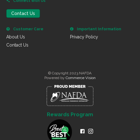
Connect with Us
Contact Us
Customer Care
Important Information
About Us
Privacy Policy
Contact Us
© Copyright 2023 NAFDA
Powered by
Commerce Vision
Rewards Program